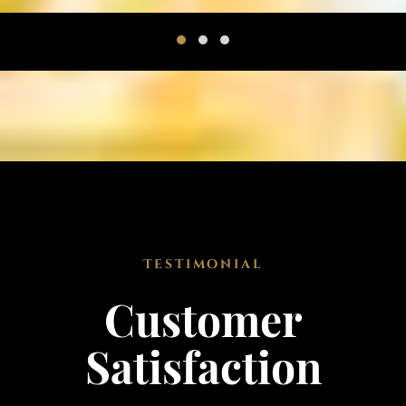
Testimonial
Customer
Satisfaction