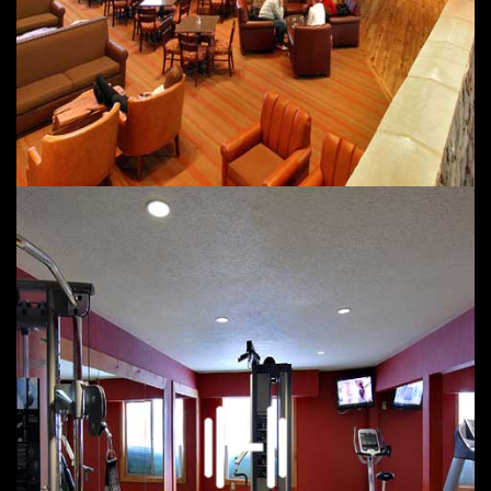
Fireplaces
Pet Friendly Hotel with Fees per Pet ADA service Animals
welcome
Events in in your area
Social Media and Reputation Management for
$40/month or $30 higher for 48 hour turn around
including Expedia, Booking and Brand Reviews with
Medallia or Merlin.
We will put Local Events here once a month along with
all social media