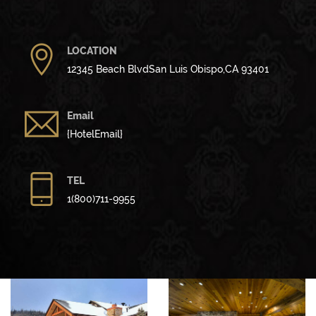
LOCATION
12345 Beach BlvdSan Luis Obispo,CA 93401
Email
{HotelEmail}
TEL
1(800)711-9955