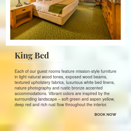
King Bed
Each of our guest rooms feature mission-style furniture
in light natural wood tones, exposed wood beams,
textured upholstery fabrics, luxurious white bed linens,
nature photography and rustic bronze accented
accommodations. Vibrant colors are inspired by the
surrounding landscape – soft green and aspen yellow,
deep red and rich rust flow throughout the interior.
BOOK NOW