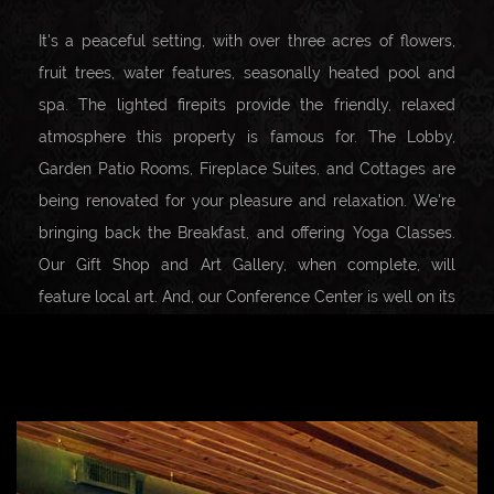
It's a peaceful setting, with over three acres of flowers,
fruit trees, water features, seasonally heated pool and
spa. The lighted firepits provide the friendly, relaxed
atmosphere this property is famous for. The Lobby,
Garden Patio Rooms, Fireplace Suites, and Cottages are
being renovated for your pleasure and relaxation. We're
bringing back the Breakfast, and offering Yoga Classes.
Our Gift Shop and Art Gallery, when complete, will
feature local art. And, our Conference Center is well on its
way to once again being able to host local and private
events.
Carmel Valley Village offers a host of shopping, dining,
and wine tasting opportunities all just a short walk away.