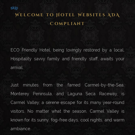
skip
Welcome to Hotel Websites ADA
Compliant
ECO Friendly Hotel, being lovingly restored by a local,
Hospitality savvy family and friendly staff, awaits your
arrival.
Just minutes from the famed Carmel-by-the-Sea,
Monterey Peninsula, and Laguna Seca Raceway, is
Carmel Valley; a serene escape for its many year-round
visitors. No matter what the season, Carmel Valley is
known for its sunny, fog-free days, cool nights, and warm
ambiance.