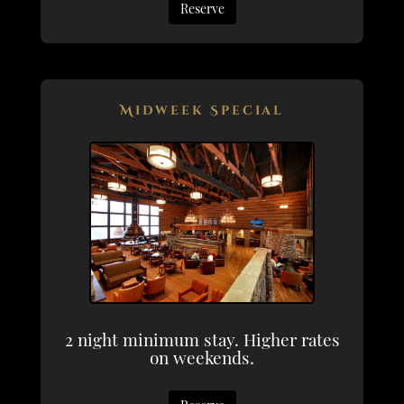
Reserve
Midweek Special
2 night minimum stay. Higher rates
on weekends.