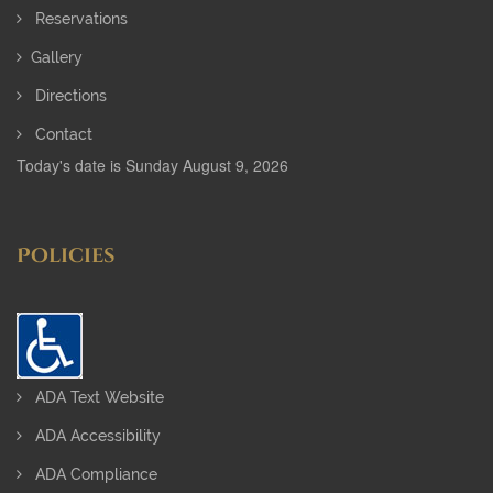
Reservations
Gallery
Directions
Contact
Today's date is Sunday August 9, 2026
Policies
ADA Text Website
ADA Accessibility
ADA Compliance