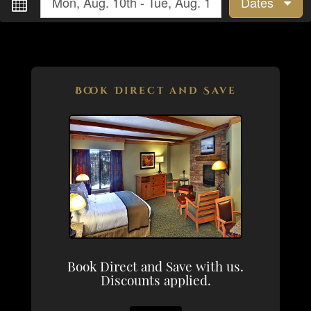
Dates
Book Direct and Save
Book Direct and Save with us.
Discounts applied.