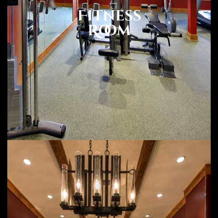
Fitness
Room