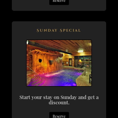
Reserve
Sunday Special
Start your stay on Sunday and get a
discount.
Reserve