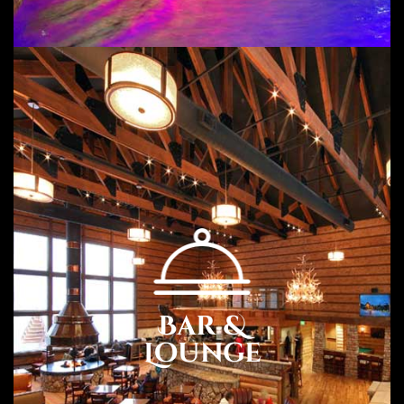
Guestrooms.
Carmel Valley Lodge has 31 guestrooms. Guests can use
the in-room complimentary wireless Internet access. All
units feature refrigerators
Amenities
Free WiFi and Parking
Free Hot Continental Breakfast
Free USA Newspaper Monday to Friday
Outdoor Heated Pool and Spa
Guest Laundry
Business Center and Picnic Area
Bar &
Meeting room with 1,000 square feet of area with setup
Flat Screen TV with HBO and Cable
Lounge
Fridge and Microwave
Hair Dryer and Keurig Coffee Maker
Family Suites and Cottages with Full Kitchens and