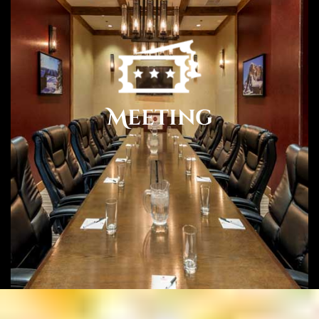
Meeting