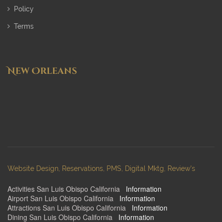
Policy
Terms
New Orleans
Website Design, Reservations, PMS, Digital Mktg, Review's
Activities San Luis Obispo California
:
Information
Airport San Luis Obispo California
:
Information
Attractions San Luis Obispo California
:
Information
Dining San Luis Obispo California
:
Information