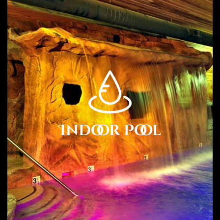
Carmel Valley Lodge is a dog friendly resort with a park
across the street.
Location.
Conveniently located near the Monterey airport, Carmel
Valley Lodge is close to over 29 wineries including Heller
Estate, Boekenoogen, Talbott, Georis, Parsonage, Joyce,
Twisted Roots, and Cowgirl Winery just to name a few.
Indoor Pool
There are more than 20 Winery Tasting Rooms within
walking distance of the lodge.
Hotel Features.
Carmel Valley Lodge features coffee/tea in the lobby.
Complimentary wireless Internet access is available in
public areas. Self parking is complimentary.