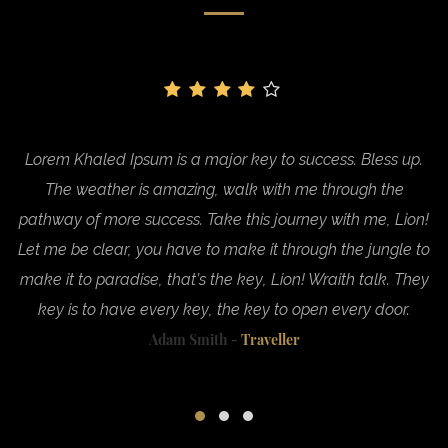
.
Lorem Khaled Ipsum is a major key to success. Bless up.
The weather is amazing, walk with me through the
n!
pathway of more success. Take this journey with me, Lion!
p
to
Let me be clear, you have to make it through the jungle to
L
ey
make it to paradise, that’s the key, Lion! Wraith talk. They
m
key is to have every key, the key to open every door.
Adam Smith -
Traveller