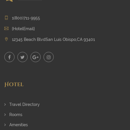
1(800)711-9955
{HotelEmail}
12345 Beach BlvdSan Luis Obispo,CA 93401
Hotel
Travel Directory
Rooms
Amenities