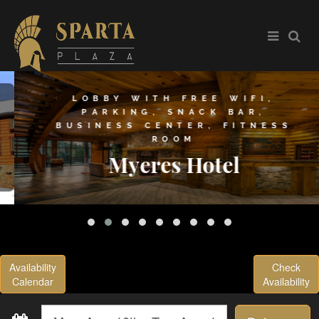
LOBBY WITH FREE WIFI,
PARKING, SNACK BAR,
BUSINESS CENTER, FITNESS
ROOM
Myeres Hotel
Availability
Check
Calendar
Availability