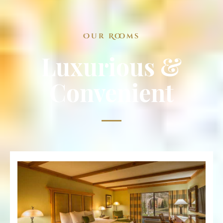
Our Rooms
Luxurious &
Convenient