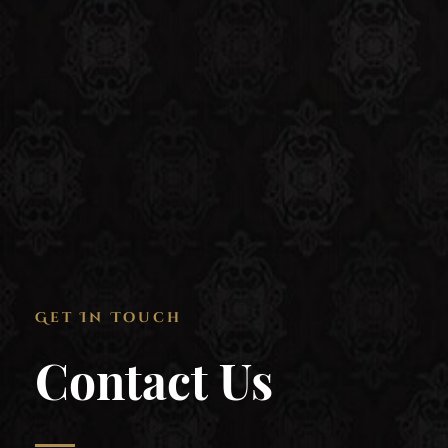
Get In Touch
Contact Us