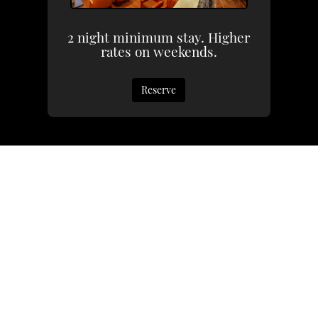
2 night minimum stay. Higher
rates on weekends.
Reserve