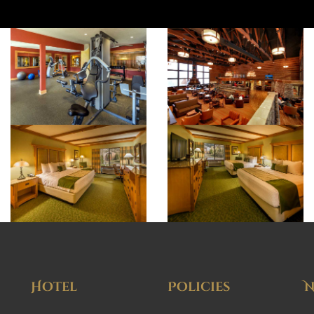
Hotel
Policies
N