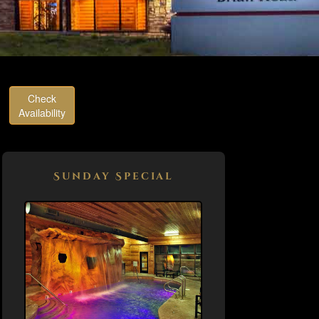
Check
Availability
Sunday Special