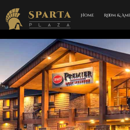
Home
Room & Ame