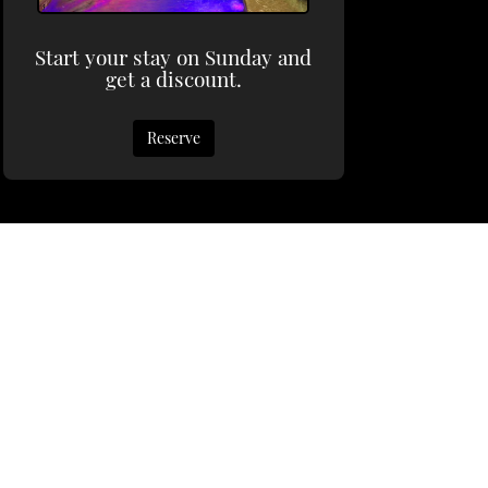
Start your stay on Sunday and
get a discount.
Reserve