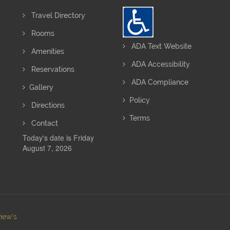
Travel Directory
Rooms
ADA Text Website
Amenities
ADA Accessibility
Reservations
ADA Compliance
Gallery
Policy
Directions
Terms
Contact
Today's date is Friday
August 7, 2026
iew's