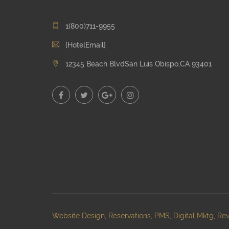
1(800)711-9955
{HotelEmail}
12345 Beach BlvdSan Luis Obispo,CA 93401
Website Design, Reservations, PMS, Digital Mktg, Rev