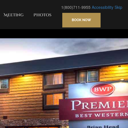
1(800)711-9955
Accessibility
Skip
Meeting
Photos
BOOK NOW