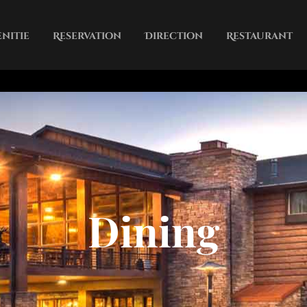
nitie
Reservation
Direction
Restaurant
City
Contct
Dining