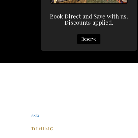
Book Direct and Save with us.
Discounts applied.
Reserve
skip
Dining