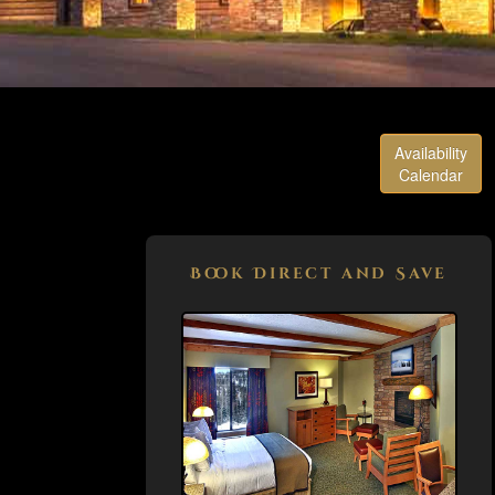
Availability
Calendar
Book Direct and Save