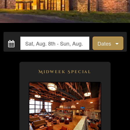
Dates
Midweek Special