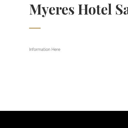
Myeres Hotel S
Information Here