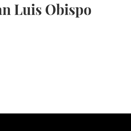
an Luis Obispo