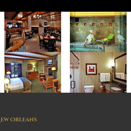
ew Orleans