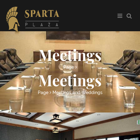
Meetings
Page
Meetings
Page
Meetings and Weddings