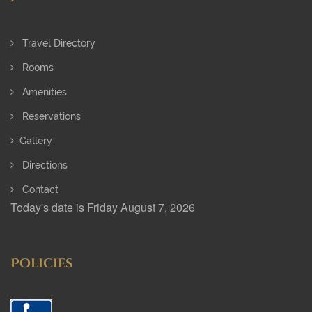
Travel Directory
Rooms
Amenities
Reservations
Gallery
Directions
Contact
Today's date is Friday August 7, 2026
Policies