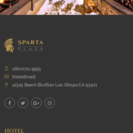
1(800)711-9955
{HotelEmail}
12345 Beach BlvdSan Luis Obispo,CA 93401
Hotel