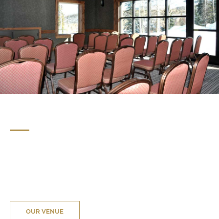
OUR VENUE