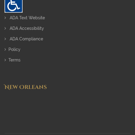
ADA Text Website
ADA Accessibility
ADA Compliance
Policy
Terms
New Orleans