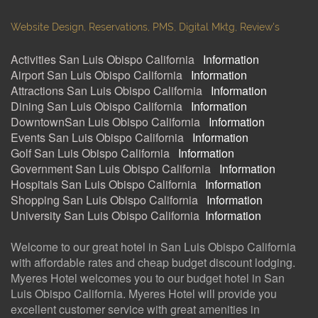
Website Design, Reservations, PMS, Digital Mktg, Review's
Activities San Luis Obispo California
:
Information
Airport San Luis Obispo California
:
Information
Attractions San Luis Obispo California
:
Information
Dining San Luis Obispo California
:
Information
DowntownSan Luis Obispo California
:
Information
Events San Luis Obispo California
:
Information
Golf San Luis Obispo California
:
Information
Government San Luis Obispo California
:
Information
Hospitals San Luis Obispo California
:
Information
Shopping San Luis Obispo California
:
Information
University San Luis Obispo California
:
Information
Welcome to our great hotel in San Luis Obispo California
with affordable rates and cheap budget discount lodging.
Myeres Hotel welcomes you to our budget hotel in San
Luis Obispo California. Myeres Hotel will provide you
excellent customer service with great amenities in