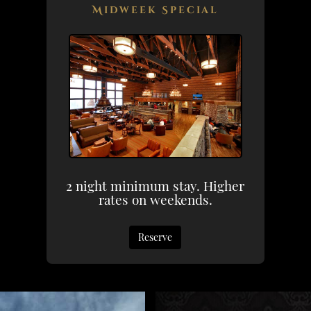
Midweek Special
2 night minimum stay. Higher
rates on weekends.
Reserve