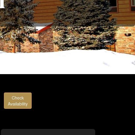
Check
Availability