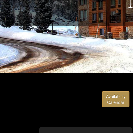
Availability
Calendar