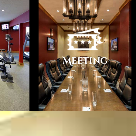
Twisted Roots, and Cowgirl Winery just to name a few.
n 20 Winery Tasting Rooms within walking distance of the
ge features coffee/tea in the lobby. Complimentary
s
 access is available in public areas. Self parking is
Meeting
dge has 31 guestrooms. Guests can use the in-room
ss Internet access. All units feature refrigerators
ng