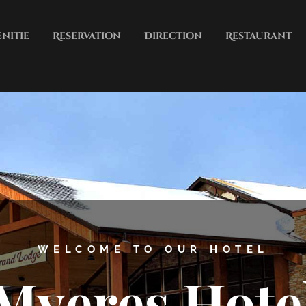
nitie
Reservation
Direction
Restaurant
City
Contct
 PARKING, SNACK BAR, BUSINES
Myeres Hote