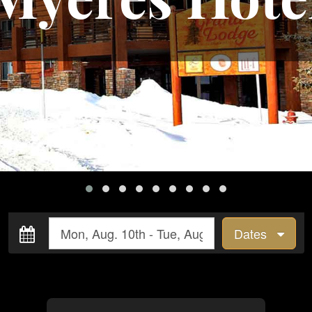
Dates