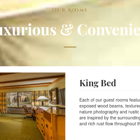
Free Hot Continental
Free USA Newspaper
Our Rooms
Outdoor Heated Poo
Guest Laundry
uxurious & Convenie
Business Center and
Meeting room with 1,
Flat Screen TV with
Fridge and Microwa
Hair Dryer and Keur
Family Suites and Co
Pet Friendly Hotel 
King Bed
Events in in you
Social Media and R
Each of our guest rooms feature
exposed wood beams, textured u
hour turn around in
nature photography and rustic
are inspired by the surroundi
or Merlin.
and rich rust flow throughout th
We will put Local E