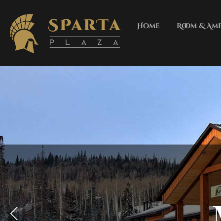
Home
Room & Ame
LOBBY WITH FREE WIFI,