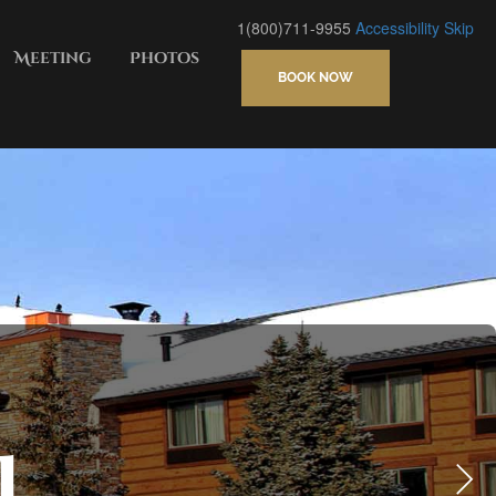
1(800)711-9955
Accessibility
Skip
Meeting
Photos
BOOK NOW
S CENTER, FITNESS ROOM
l