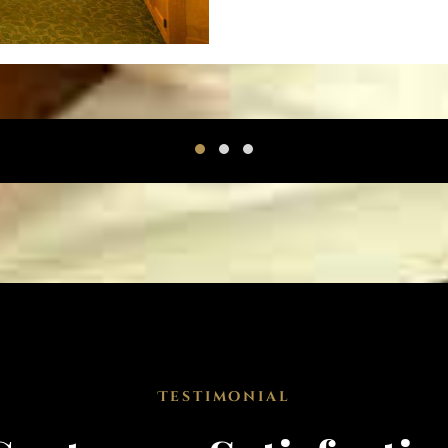
Testimonial