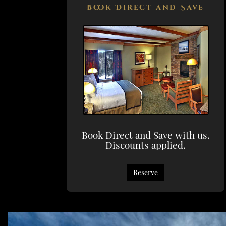
Book Direct and Save
Book Direct and Save with us.
Discounts applied.
Reserve