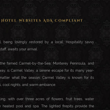
 Hotel Websites ADA Compliant
, being lovingly restored by a local, Hospitality savvy
taff, awaits your arrival.
 the famed Carmel-by-the-Sea, Monterey Peninsula, and
y, is Carmel Valley; a serene escape for its many year-
 matter what the season, Carmel Valley is known for its
s, cool nights, and warm ambiance.
ting, with over three acres of flowers, fruit trees, water
ly heated pool and spa. The lighted firepits provide the