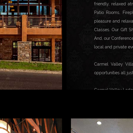
friendly, relaxed a
Patio Rooms, Firep
pleasure and relaxa
Classes. Our Gift S
And, our Conference
local and private ev
Carmel Valley Vill
opportunities all ju
Carmel Valley Lodge 
Location.
Conveniently locate
to over 29 winerie