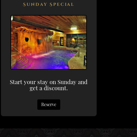
Sunday Special
Start your stay on Sunday and
get a discount.
Reserve