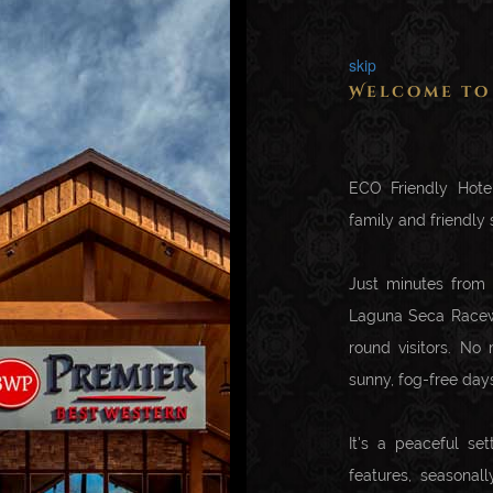
skip
Welcome to
ECO Friendly Hotel
family and friendly s
Just minutes from
Laguna Seca Racewa
round visitors. No
sunny, fog-free day
It's a peaceful set
features, seasonal