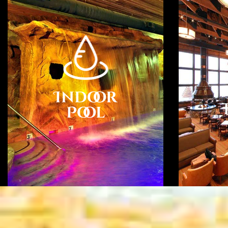
Indoor
Pool