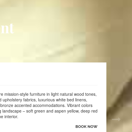
 Breakfast
 Monday to Friday
l and Spa
nt
 Picnic Area
000 square feet of area with setup
 HBO and Cable
ve
ig Coffee Maker
ttages with Full Kitchens and Fireplaces
with Fees per Pet ADA service Animals welcome
r area
eputation Management for $40/month or $30 higher for 48
 mission-style furniture in light natural wood tones,
pholstery fabrics, luxurious white bed linens,
cluding Expedia, Booking and Brand Reviews with Medallia
 bronze accented accommodations. Vibrant colors
ng landscape – soft green and aspen yellow, deep red
e interior.
BOOK NOW
vents here once a month along with all social media