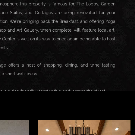
tmosphere this property is famous for. The Lobby, Garden
lace Suites, and Cottages are being renovated for your
tion. We're bringing back the Breakfast, and offering Yoga
hop and Art Gallery, when complete, will feature local art.
 Center is well on its way to once again being able to host
ents.
age offers a host of shopping, dining, and wine tasting
st a short walk away.
is a dog friendly resort with a park across the street.
d near the Monterey airport, Carmel Valley Lodge is close
s including Heller Estate, Boekenoogen, Talbott, Georis,