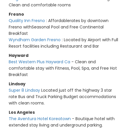
Clean and comfortable rooms
Fresno
Quality Inn Fresno
: Affordablerates by downtown
Fresno withSeasonal Pool and Free Continental
Breakfast
Wyndham Garden Fresno
: Located by Airport with Full
Resort facilities including Restaurant and Bar
Hayward
Best Western Plus Hayward Ca
- Clean and
comfortable stay with Fitness, Pool, Spa, and Free Hot
Breakfast
Lindsay
Super 8 Lindsay
Located just off the highway 3 star
rate Bus and Truck Parking Budget accommodations
with clean rooms.
Los Angeles
The Aventura Hotel Koreatown
- Boutique hotel with
extended stay living and underground parking.