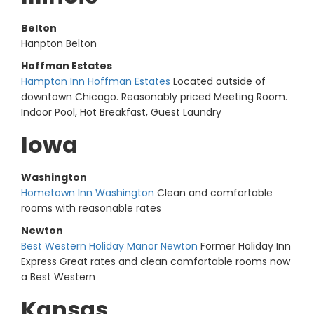
Belton
Hanpton Belton
Hoffman Estates
Hampton Inn Hoffman Estates
Located outside of
downtown Chicago. Reasonably priced Meeting Room.
Indoor Pool, Hot Breakfast, Guest Laundry
Iowa
Washington
Hometown Inn Washington
Clean and comfortable
rooms with reasonable rates
Newton
Best Western Holiday Manor Newton
Former Holiday Inn
Express Great rates and clean comfortable rooms now
a Best Western
Kansas