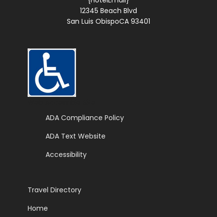
{HotelEmail}
12345 Beach Blvd
San Luis ObispoCA 93401
Web Accessible Site
ADA Compliance Policy
ADA Text Website
Accessibility
Travel Directory
Home