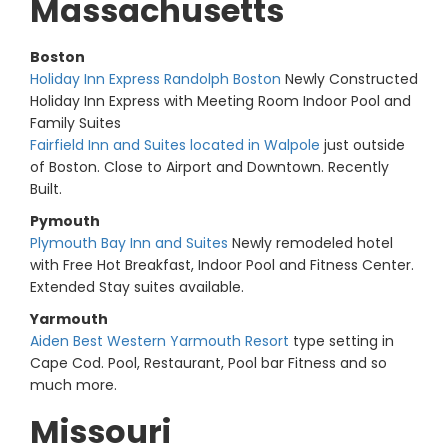
Massachusetts
Boston
Holiday Inn Express Randolph Boston
Newly Constructed
Holiday Inn Express with Meeting Room Indoor Pool and
Family Suites
Fairfield Inn and Suites located in Walpole
just outside
of Boston. Close to Airport and Downtown. Recently
Built.
Pymouth
Plymouth Bay Inn and Suites
Newly remodeled hotel
with Free Hot Breakfast, Indoor Pool and Fitness Center.
Extended Stay suites available.
Yarmouth
Aiden Best Western Yarmouth Resort
type setting in
Cape Cod. Pool, Restaurant, Pool bar Fitness and so
much more.
Missouri