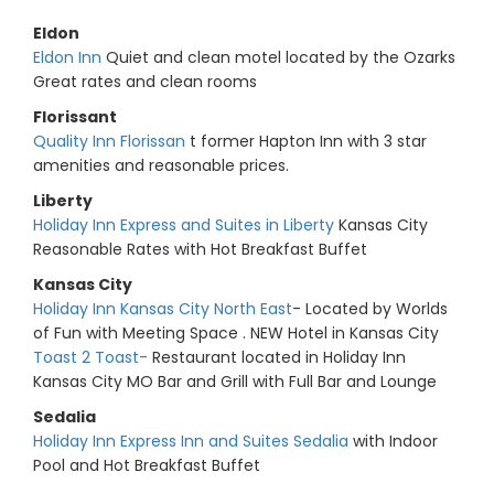
Eldon
Eldon Inn
Quiet and clean motel located by the Ozarks
Great rates and clean rooms
Florissant
Quality Inn Florissan
t former Hapton Inn with 3 star
amenities and reasonable prices.
Liberty
Holiday Inn Express and Suites in Liberty
Kansas City
Reasonable Rates with Hot Breakfast Buffet
Kansas City
Holiday Inn Kansas City North East
- Located by Worlds
of Fun with Meeting Space . NEW Hotel in Kansas City
Toast 2 Toast-
Restaurant located in Holiday Inn
Kansas City MO Bar and Grill with Full Bar and Lounge
Sedalia
Holiday Inn Express Inn and Suites Sedalia
with Indoor
Pool and Hot Breakfast Buffet