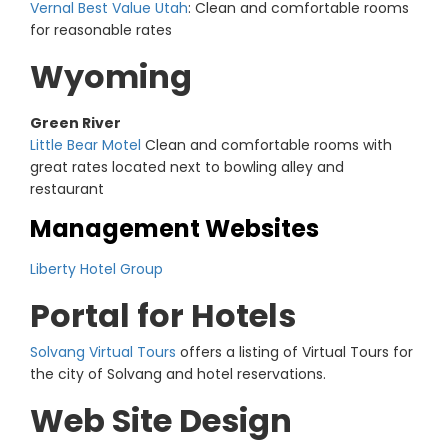
Vernal Best Value Utah
: Clean and comfortable rooms
for reasonable rates
Wyoming
Green River
Little Bear Motel
Clean and comfortable rooms with
great rates located next to bowling alley and
restaurant
Management Websites
Liberty Hotel Group
Portal for Hotels
Solvang Virtual Tours
offers a listing of Virtual Tours for
the city of Solvang and hotel reservations.
Web Site Design