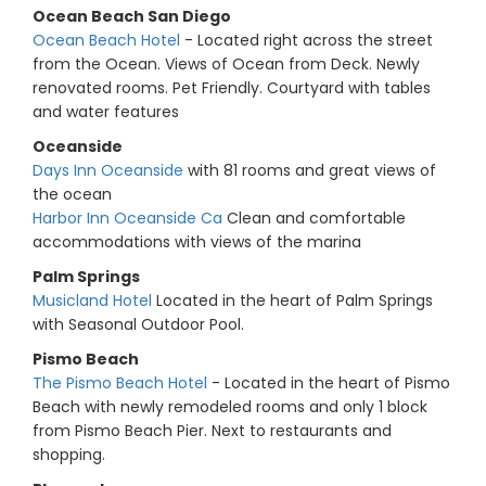
Ocean Beach San Diego
Ocean Beach Hotel
- Located right across the street
from the Ocean. Views of Ocean from Deck. Newly
renovated rooms. Pet Friendly. Courtyard with tables
and water features
Oceanside
Days Inn Oceanside
with 81 rooms and great views of
the ocean
Harbor Inn Oceanside Ca
Clean and comfortable
accommodations with views of the marina
Palm Springs
Musicland Hotel
Located in the heart of Palm Springs
with Seasonal Outdoor Pool.
Pismo Beach
The Pismo Beach Hotel
- Located in the heart of Pismo
Beach with newly remodeled rooms and only 1 block
from Pismo Beach Pier. Next to restaurants and
shopping.