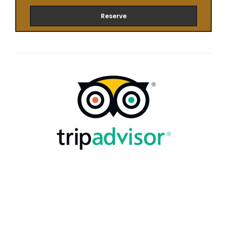
Reserve