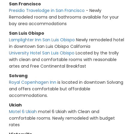
San Francisco
Presidio Travelodge in San Francisco
- Newly
Remodeled rooms and bathrooms available for your
bay area accommodations
San Luis Obispo
Lamplighter Inn San Luis Obispo
Newly remodeled hotel
in downtown San Luis Obispo California
University Hotel San Luis Obispo
Located by the trolly
with clean and comfortable rooms with reasonable
artes and Free Continental Breakfast
Solvang
Royal Copenhagen Inn
is located in downtown Solvang
and offers comfortable but affordable
accommodations.
Ukiah
Motel 6 Ukiah
motel 6 Ukiah with Clean and
comfortable rooms. Newly remodeled with budget
rates