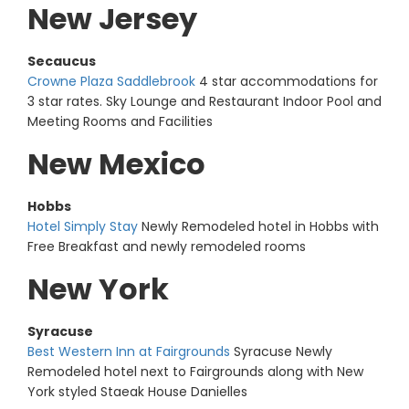
New Jersey
Secaucus
Crowne Plaza Saddlebrook
4 star accommodations for
3 star rates. Sky Lounge and Restaurant Indoor Pool and
Meeting Rooms and Facilities
New Mexico
Hobbs
Hotel Simply Stay
Newly Remodeled hotel in Hobbs with
Free Breakfast and newly remodeled rooms
New York
Syracuse
Best Western Inn at Fairgrounds
Syracuse Newly
Remodeled hotel next to Fairgrounds along with New
York styled Staeak House Danielles