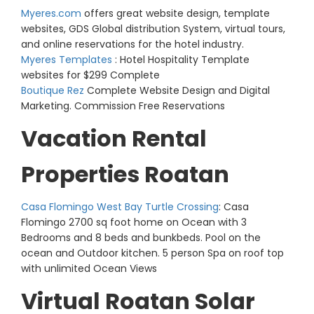
Myeres.com
offers great website design, template
websites, GDS Global distribution System, virtual tours,
and online reservations for the hotel industry.
Myeres Templates
: Hotel Hospitality Template
websites for $299 Complete
Boutique Rez
Complete Website Design and Digital
Marketing. Commission Free Reservations
Vacation Rental
Properties Roatan
Casa Flomingo West Bay Turtle Crossing
: Casa
Flomingo 2700 sq foot home on Ocean with 3
Bedrooms and 8 beds and bunkbeds. Pool on the
ocean and Outdoor kitchen. 5 person Spa on roof top
with unlimited Ocean Views
Virtual Roatan Solar