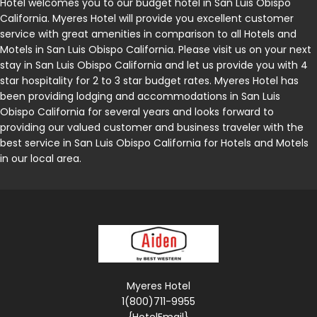
Hotel welcomes you to our budget hotel in San Luis Obispo
California. Myeres Hotel will provide you excellent customer
service with great amenities in comparison to all Hotels and
Motels in San Luis Obispo California. Please visit us on your next
stay in San Luis Obispo California and let us provide you with 4
star hospitality for 2 to 3 star budget rates. Myeres Hotel has
been providing lodging and accommodations in San Luis
Obispo California for several years and looks forward to
providing our valued customer and business traveler with the
best service in San Luis Obispo California for Hotels and Motels
in our local area.
Myeres Hotel
1(800)711-9955