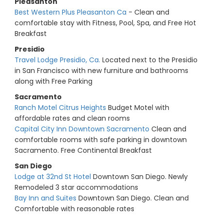
Pleasanton
Best Western Plus Pleasanton Ca
- Clean and
comfortable stay with Fitness, Pool, Spa, and Free Hot
Breakfast
Presidio
Travel Lodge Presidio, Ca.
Located next to the Presidio
in San Francisco with new furniture and bathrooms
along with Free Parking
Sacramento
Ranch Motel Citrus Heights
Budget Motel with
affordable rates and clean rooms
Capital City Inn Downtown Sacramento
Clean and
comfortable rooms with safe parking in downtown
Sacramento. Free Continental Breakfast
San Diego
Lodge at 32nd St Hotel
Downtown San Diego. Newly
Remodeled 3 star accommodations
Bay Inn and Suites
Downtown San Diego. Clean and
Comfortable with reasonable rates