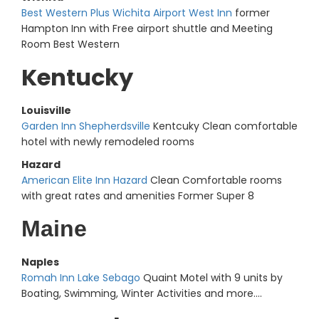
Best Western Plus Wichita Airport West Inn
former
Hampton Inn with Free airport shuttle and Meeting
Room Best Western
Kentucky
Louisville
Garden Inn Shepherdsville
Kentcuky Clean comfortable
hotel with newly remodeled rooms
Hazard
American Elite Inn Hazard
Clean Comfortable rooms
with great rates and amenities Former Super 8
Maine
Naples
Romah Inn Lake Sebago
Quaint Motel with 9 units by
Boating, Swimming, Winter Activities and more....