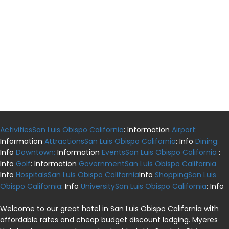
ActivitiesSan Luis Obispo California
: Information
Airport:
Information
AttractionsSan Luis Obispo California
: Info
Dining:
Info
Downtown:
Information
EventsSan Luis Obispo California
:
Info
Golf
: Information
GovernmentSan Luis Obispo California
Info
HospitalsSan Luis Obispo California
Info
ShoppingSan Luis
Obispo California
: Info
UniversitySan Luis Obispo California
: Info
Welcome to our great hotel in San Luis Obispo California with
affordable rates and cheap budget discount lodging. Myeres