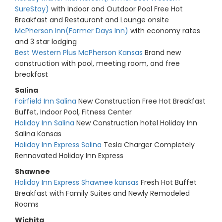
SureStay)
with Indoor and Outdoor Pool Free Hot
Breakfast and Restaurant and Lounge onsite
McPherson Inn(Former Days Inn)
with economy rates
and 3 star lodging
Best Western Plus McPherson Kansas
Brand new
construction with pool, meeting room, and free
breakfast
Salina
Fairfield Inn Salina
New Construction Free Hot Breakfast
Buffet, Indoor Pool, Fitness Center
Holiday Inn Salina
New Construction hotel Holiday Inn
Salina Kansas
Holiday Inn Express Salina
Tesla Charger Completely
Rennovated Holiday Inn Express
Shawnee
Holiday Inn Express Shawnee kansas
Fresh Hot Buffet
Breakfast with Family Suites and Newly Remodeled
Rooms
Wichita