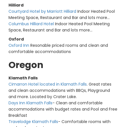
Hilliard
Courtyard Hotel by Marriott Hilliard
Indoor Heated Pool
Meeting Space, Restaurant and Bar and lots more...
Columbus Hilliard Hotel
Indoor Heated Pool Meeting
Space, Restaurant and Bar and lots more...
Oxford
Oxford Inn
Resonable priced rooms and clean and
comfortable accommodations
Oregon
Klamath Falls
Cimarron Hotel located in Klamath Falls
. Great rates
and clean accommodations with BBQs, Playground
and more. Located by Crater Lake.
Days Inn Klamath Falls
- Clean and comfortable
accommodations with budget rates and Pool and Free
Breakfast
Travelodge Klamath Falls
- Comfortable rooms with