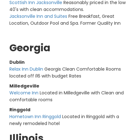
Scottish Inn Jacksonville
Reasonably priced in the low
40's with clean accommodations.
Jacksonville Inn and Suites
Free Breakfast, Great
Location, Outdoor Pool and Spa. Former Quality Inn
Georgia
Dublin
Relax Inn Dublin
Georgis Clean Comfortable Rooms
located off I16 with budget Rates
Milledgeville
Welcome Inn
Located in Milledgeville with Clean and
comfortable rooms
Ringgold
Hometown Inn Ringgold
Located in Ringgold with a
newly remodeled hotel
Illinois