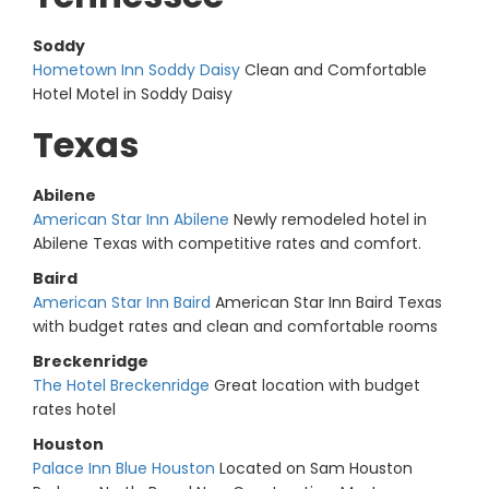
Soddy
Hometown Inn Soddy Daisy
Clean and Comfortable
Hotel Motel in Soddy Daisy
Texas
Abilene
American Star Inn Abilene
Newly remodeled hotel in
Abilene Texas with competitive rates and comfort.
Baird
American Star Inn Baird
American Star Inn Baird Texas
with budget rates and clean and comfortable rooms
Breckenridge
The Hotel Breckenridge
Great location with budget
rates hotel
Houston
Palace Inn Blue Houston
Located on Sam Houston