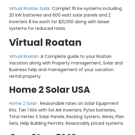
Virtual Roatan Solar
:Complet 16 kw systems including
20 kW batteries and 600 watt solar panels and 2
inverters 8 kw each for $21,000 along with lesser
systems for reduced rates.
Virtual Roatan
Virtual Roatan
:A Complete guide to your Roatan
Vacation along with Property management, Solar and
Business help and management of your vacation
rental property
Home 2 Solar USA
Home 2 Solar
: Reasonable rates on Solar Equipment
Kits. Tier 1 Kits with Sol Ark Inverters, Pytes batteries,
Trina Vertex S Solar Panels, Racking System, Wires, Plan
Sets, Help Building Permits. Reasonably priced systems