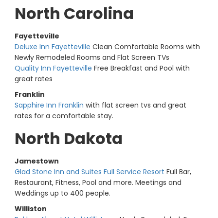
North Carolina
Fayetteville
Deluxe Inn Fayetteville
Clean Comfortable Rooms with
Newly Remodeled Rooms and Flat Screen TVs
Quality Inn Fayetteville
Free Breakfast and Pool with
great rates
Franklin
Sapphire Inn Franklin
with flat screen tvs and great
rates for a comfortable stay.
North Dakota
Jamestown
Glad Stone Inn and Suites Full Service Resort
Full Bar,
Restaurant, Fitness, Pool and more. Meetings and
Weddings up to 400 people.
Williston