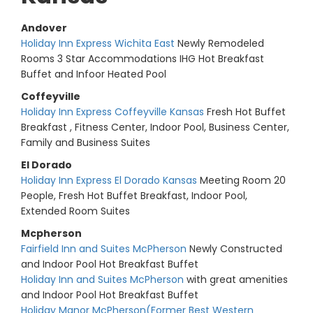
Andover
Holiday Inn Express Wichita East
Newly Remodeled
Rooms 3 Star Accommodations IHG Hot Breakfast
Buffet and Infoor Heated Pool
Coffeyville
Holiday Inn Express Coffeyville Kansas
Fresh Hot Buffet
Breakfast , Fitness Center, Indoor Pool, Business Center,
Family and Business Suites
El Dorado
Holiday Inn Express El Dorado Kansas
Meeting Room 20
People, Fresh Hot Buffet Breakfast, Indoor Pool,
Extended Room Suites
Mcpherson
Fairfield Inn and Suites McPherson
Newly Constructed
and Indoor Pool Hot Breakfast Buffet
Holiday Inn and Suites McPherson
with great amenities
and Indoor Pool Hot Breakfast Buffet
Holiday Manor McPherson(Former Best Western