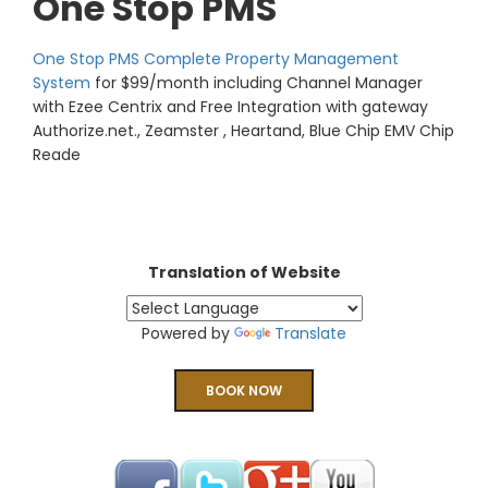
One Stop PMS
One Stop PMS Complete Property Management
System
for $99/month including Channel Manager
with Ezee Centrix and Free Integration with gateway
Authorize.net., Zeamster , Heartand, Blue Chip EMV Chip
Reade
Translation of Website
Powered by
Translate
BOOK NOW