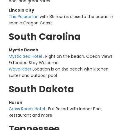
pool and great rates
Lincoln City
The Palace Inn
with 86 rooms close to the ocean in
scenic Oregon Coast
South Carolina
Myrtle Beach
Mystic Sea Hotel
. Right on the beach. Ocean Views
Extended Stay Welcome
Wave Rider
Location is on the beach with kitchen
suites and outdoor pool
South Dakota
Huron
Cross Roads Hotel
. Full Resort with Indoor Pool,
Restaurant and more
Tennessee