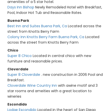
amenities of a 5 star hotel.
Days Inn Bishop
Newly Remodeled Hotel with Breakfast,
Pool, Indoor Hot Tub and Reasonable Rates.
Buena Park
Best Inn and Suites Buena Park, Ca
Located across the
street from Knotts Berry Farm
Colony Inn Knotts Berry Farm Buena Park, Ca
Located
across the street from Knotts Berry Farm
Chico
Super 8 Chico
Located in central chico with new
furniture and reasonable prices.
Cloverdale
Super 8 Cloverdale
. new construction in 2006 Pool and
Breakfast.
Cloverdale Wine Country Inn
with awine motif and 3
star rooms and ameities with a great location to
wineries
Escondido
Lodge Escondido
Located in the heart of San Diego