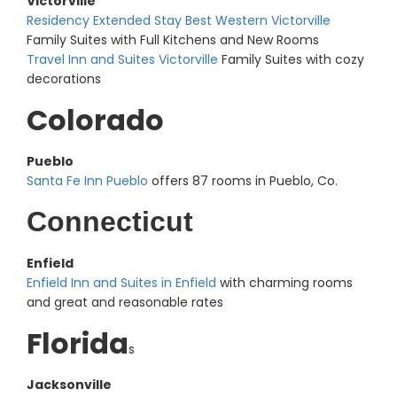
Victorville
Residency Extended Stay Best Western Victorville
Family Suites with Full Kitchens and New Rooms
Travel Inn and Suites Victorville
Family Suites with cozy
decorations
Colorado
Pueblo
Santa Fe Inn Pueblo
offers 87 rooms in Pueblo, Co.
Connecticut
Enfield
Enfield Inn and Suites in Enfield
with charming rooms
and great and reasonable rates
Florida
s
Jacksonville