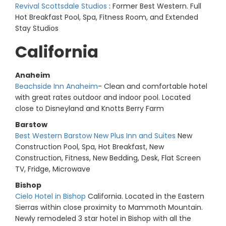
Revival Scottsdale Studios
: Former Best Western. Full
Hot Breakfast Pool, Spa, Fitness Room, and Extended
Stay Studios
California
Anaheim
Beachside Inn Anaheim
- Clean and comfortable hotel
with great rates outdoor and indoor pool. Located
close to Disneyland and Knotts Berry Farm
Barstow
Best Western Barstow New Plus Inn and Suites
New
Construction Pool, Spa, Hot Breakfast, New
Construction, Fitness, New Bedding, Desk, Flat Screen
TV, Fridge, Microwave
Bishop
Cielo Hotel in Bishop
California. Located in the Eastern
Sierras within close proximity to Mammoth Mountain.
Newly remodeled 3 star hotel in Bishop with all the