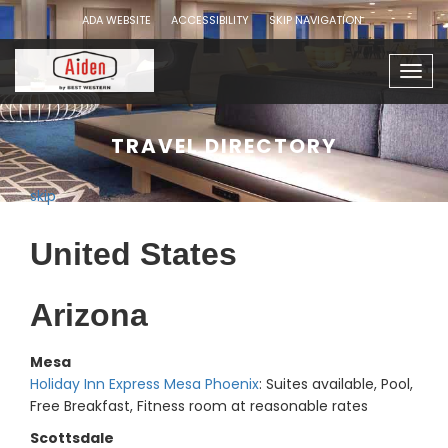
ADA WEBSITE
ACCESSIBILITY
SKIP NAVIGATION
Togg
navig
TRAVEL DIRECTORY
skip
United States
Arizona
Mesa
Holiday Inn Express Mesa Phoenix
: Suites available, Pool,
Free Breakfast, Fitness room at reasonable rates
Scottsdale