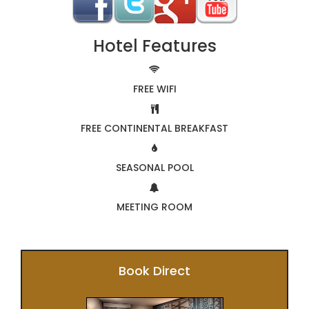
Hotel Features
FREE WIFI
FREE CONTINENTAL BREAKFAST
SEASONAL POOL
MEETING ROOM
Book Direct