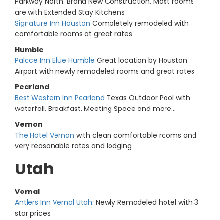
Parkway North. Brand New Construction. Most rooms
are with Extended Stay Kitchens
Signature Inn Houston
Completely remodeled with
comfortable rooms at great rates
Humble
Palace Inn Blue Humble
Great location by Houston
Airport with newly remodeled rooms and great rates
Pearland
Best Western Inn Pearland
Texas Outdoor Pool with
waterfall, Breakfast, Meeting Space and more...
Vernon
The Hotel Vernon
with clean comfortable rooms and
very reasonable rates and lodging
Utah
Vernal
Antlers Inn Vernal Utah
: Newly Remodeled hotel with 3
star prices