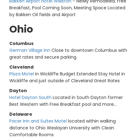
Bakken Airport Hotel Williston
- Newly Remodeled, Free
Breakfast, Pool Coming Soon, Meeting Space Located
by Bakken Oil fields and Airport
Ohio
Columbus
German Village Inn
Close to downtown Columbus with
great rates and secure parking.
Cleveland
Plaza Motel
in Wickliffe Budget Extended Stay Hotel in
Wickliffe and just outside of Cleveland Great Rates
Dayton
Hotel Dayton South
Located in South Dayton former
Best Western with Free Breakfast pool and more...
Delaware
Pacer Inn and Suites Motel
located within walking
distance to Ohio Weslayan University with Clean
Comfortable Rooms