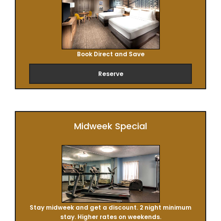
Book Direct and Save
Reserve
Midweek Special
Stay midweek and get a discount. 2 night minimum
stay. Higher rates on weekends.