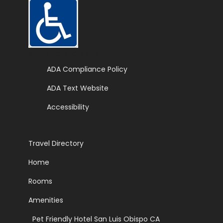
Web Accessible Site
ADA Compliance Policy
ADA Text Website
Accessibility
Travel Directory
Home
Rooms
Amenities
|
Pet Friendly Hotel San Luis Obispo CA