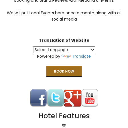
Booking and Brand Reviews with Medallia or Merlin.
We will put Local Events here once a month along with all
social media
Translation of Website
Powered by
Translate
BOOK NOW
Hotel Features