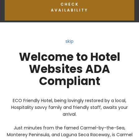
CHECK
AVAILABILITY
skip
Welcome to Hotel
Websites ADA
Compliant
ECO Friendly Hotel, being lovingly restored by a local,
Hospitality savvy family and friendly staff, awaits your
arrival.
Just minutes from the famed Carmel-by-the-Sea,
Monterey Peninsula, and Laguna Seca Raceway, is Carmel