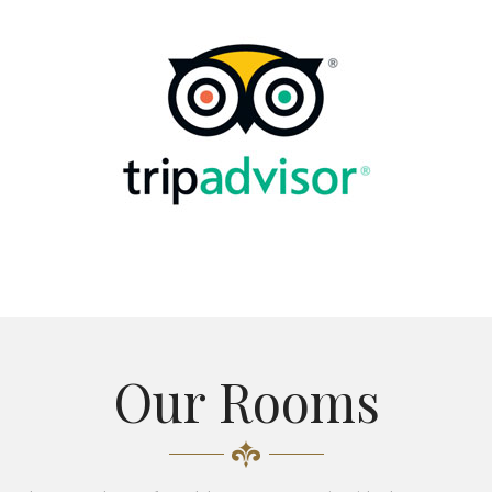
Our Rooms