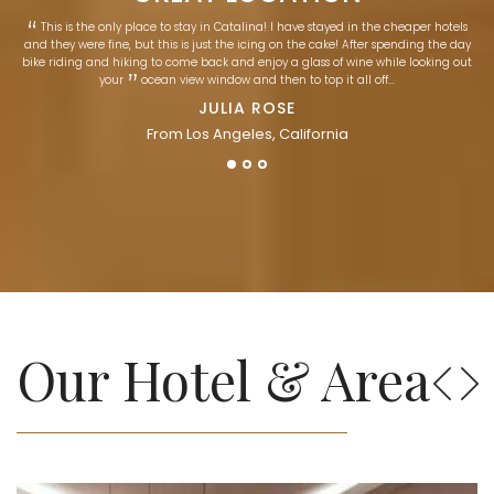
“
​‌ This is the only place to stay in Catalina! I have stayed in the cheaper hotels
and they were fine, but this is just the icing on the cake! After spending the day
bike riding and hiking to come back and enjoy a glass of wine while looking out
​‌​‌”
your
ocean view window and then to top it all off...
JULIA ROSE
From Los Angeles, California
Our Hotel & Area