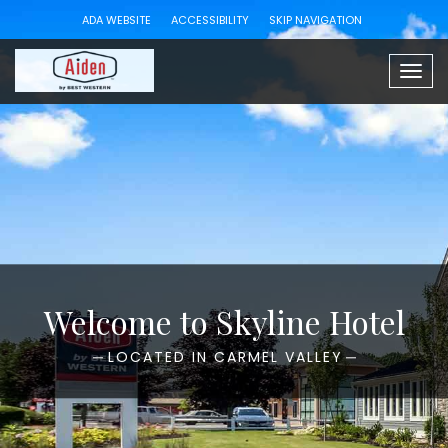
ADA WEBSITE
ACCESSIBILITY
SKIP NAVIGATION
Togg
navig
Welcome to Skyline Hotel
LOCATED IN CARMEL VALLEY