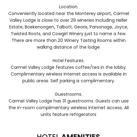
Location.
Conveniently located near the Monterey airport, Carmel
Valley Lodge is close to over 29 wineries including Heller
Estate, Boekenoogen, Talbott, Georis, Parsonage, Joyce,
Twisted Roots, and Cowgirl Winery just to name a few.
There are more than 20 Winery Tasting Rooms within
walking distance of the lodge.
Hotel Features.
Carmel Valley Lodge features coffee/tea in the lobby.
Complimentary wireless Internet access is available in
public areas. Self parking is complimentary.
Guestrooms.
Carmel Valley Lodge has 31 guestrooms. Guests can use
the in-room complimentary wireless Internet access. All
units feature refrigerators
HOTEL
AMENITIES