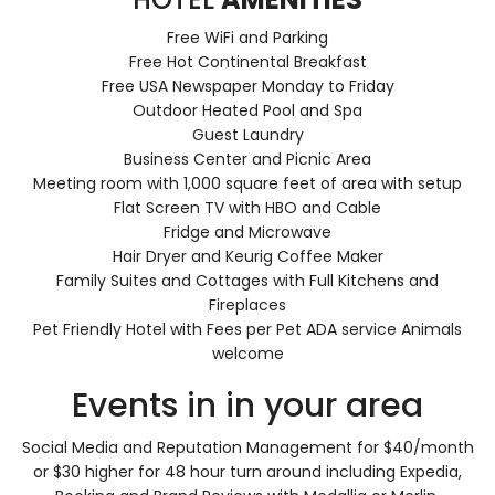
Free WiFi and Parking
Free Hot Continental Breakfast
Free USA Newspaper Monday to Friday
Outdoor Heated Pool and Spa
Guest Laundry
Business Center and Picnic Area
Meeting room with 1,000 square feet of area with setup
Flat Screen TV with HBO and Cable
Fridge and Microwave
Hair Dryer and Keurig Coffee Maker
Family Suites and Cottages with Full Kitchens and
Fireplaces
Pet Friendly Hotel with Fees per Pet ADA service Animals
welcome
Events in in your area
Social Media and Reputation Management for $40/month
or $30 higher for 48 hour turn around including Expedia,