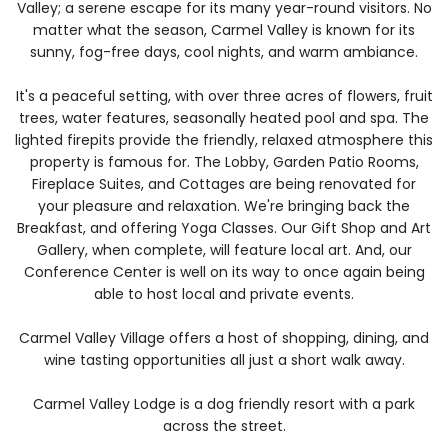
Valley; a serene escape for its many year-round visitors. No
matter what the season, Carmel Valley is known for its
sunny, fog-free days, cool nights, and warm ambiance.
It's a peaceful setting, with over three acres of flowers, fruit
trees, water features, seasonally heated pool and spa. The
lighted firepits provide the friendly, relaxed atmosphere this
property is famous for. The Lobby, Garden Patio Rooms,
Fireplace Suites, and Cottages are being renovated for
your pleasure and relaxation. We're bringing back the
Breakfast, and offering Yoga Classes. Our Gift Shop and Art
Gallery, when complete, will feature local art. And, our
Conference Center is well on its way to once again being
able to host local and private events.
Carmel Valley Village offers a host of shopping, dining, and
wine tasting opportunities all just a short walk away.
Carmel Valley Lodge is a dog friendly resort with a park
across the street.