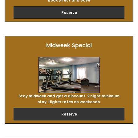
Book Direct and Save
Reserve
Midweek Special
Stay midweek and get a discount. 2 night minimum
stay. Higher rates on weekends.
Reserve