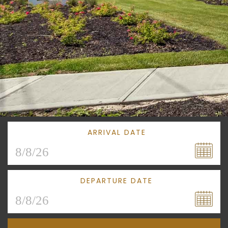
ARRIVAL DATE
DEPARTURE DATE