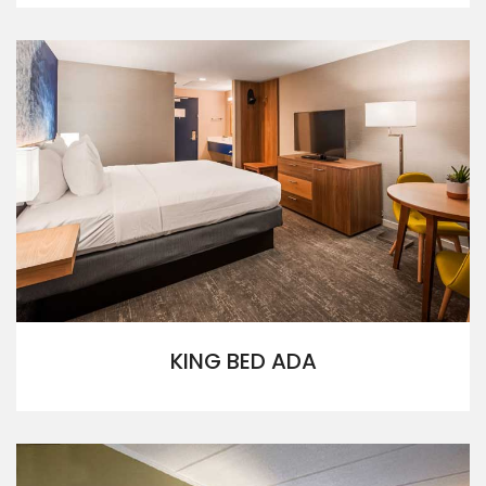
KING BED ADA