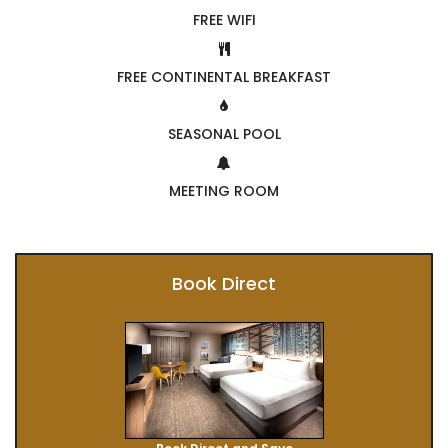
FREE WIFI
FREE CONTINENTAL BREAKFAST
SEASONAL POOL
MEETING ROOM
Book Direct