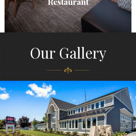
Restaurant
Our Gallery