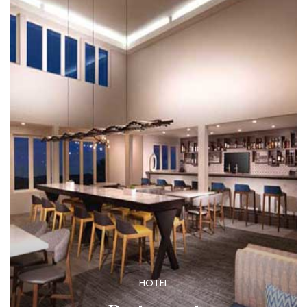
HOTEL