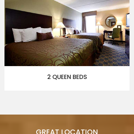
2 QUEEN BEDS
GREAT LOCATION