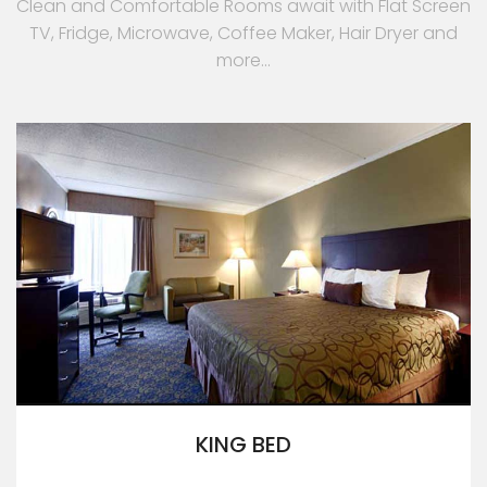
Clean and Comfortable Rooms await with Flat Screen
TV, Fridge, Microwave, Coffee Maker, Hair Dryer and
more...
KING BED