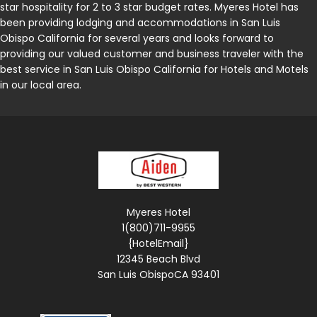
star hospitality for 2 to 3 star budget rates. Myeres Hotel has
been providing lodging and accommodations in San Luis
Obispo California for several years and looks forward to
providing our valued customer and business traveler with the
best service in San Luis Obispo California for Hotels and Motels
in our local area.
Myeres Hotel
1(800)711-9955
{HotelEmail}
12345 Beach Blvd
San Luis ObispoCA 93401