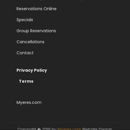
Reservations Online
Specials
Group Reservations
Cancellations
Contact
Privacy Policy
>
Terms
Myeres.com
Copyright � 2019 by
Myeres.com
Website Design,