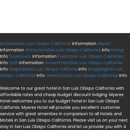
ActivitiesSan Luis Obispo California
: Information
Airport:
Information
AttractionsSan Luis Obispo California
: Info
Dining:
Info
Downtown:
Information
EventsSan Luis Obispo California
:
Info
Golf
: Information
GovernmentSan Luis Obispo California
Info
HospitalsSan Luis Obispo California
Info
ShoppingSan Luis
Obispo California
: Info
UniversitySan Luis Obispo California
: Info
Welcome to our great hotel in San Luis Obispo California with
affordable rates and cheap budget discount lodging. Myeres
Hotel welcomes you to our budget hotel in San Luis Obispo
California. Myeres Hotel will provide you excellent customer
service with great amenities in comparison to all Hotels and
Motels in San Luis Obispo California. Please visit us on your next
stay in San Luis Obispo California and let us provide you with 4